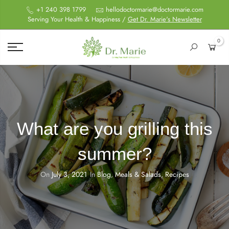
+1 240 398 1799
hellodoctormarie@doctormarie.com
Serving Your Health & Happiness /
Get Dr. Marie's Newsletter
0
What are you grilling this
summer?
On
July 3, 2021
In
Blog
,
Meals & Salads
,
Recipes