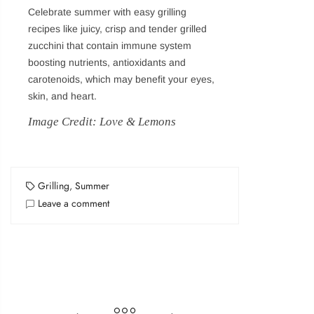
Celebrate summer with easy grilling
recipes like juicy, crisp and tender grilled
Login
zucchini that contain immune system
boosting nutrients, antioxidants and
carotenoids, which may benefit your eyes,
Sign in to purchase and use the latest gadgets
skin, and heart.
Image Credit: Love & Lemons
New customer?
Create your account
Grilling
,
Summer
Username or email address
*
Leave a comment
Password
*