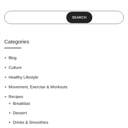
SEARCH
Categories
Blog
Culture
Healthy Lifestyle
Movement, Exercise & Workouts
Recipes
Breakfast
Dessert
Drinks & Smoothies