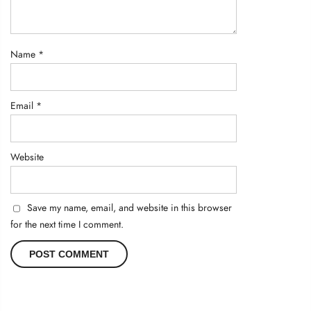
Name
*
Email
*
Website
Save my name, email, and website in this browser
for the next time I comment.