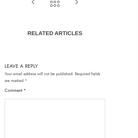
Remember me
RELATED ARTICLES
LOG IN
Lost password?
Recover password
LEAVE A REPLY
Your email address will not be published.
Required fields
are marked
*
Comment
*