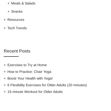
Meals & Salads
Snacks
Resources
Tech Trends
Recent Posts
Exercises to Try at Home
How to Practice: Chair Yoga
Boost Your Health with Yoga!
6 Flexibility Exercises for Older Adults (20 minutes)
15-minute Workout for Older Adults