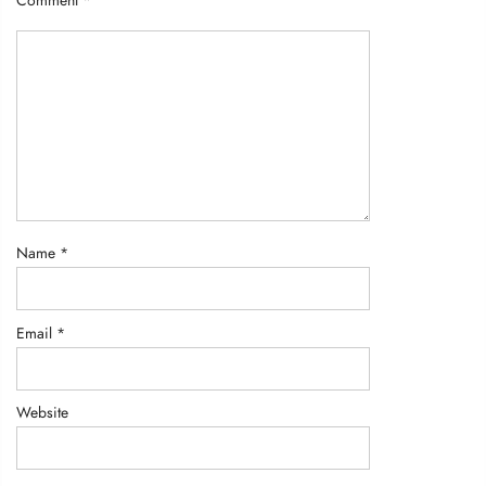
Comment
*
Name
*
Email
*
Website