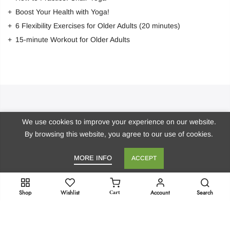
Boost Your Health with Yoga!
6 Flexibility Exercises for Older Adults (20 minutes)
15-minute Workout for Older Adults
Stay in Touch!
We use cookies to improve your experience on our website.
By browsing this website, you agree to our use of cookies.
Get Dr. Marie’s Newsletter
MORE INFO
ACCEPT
Copyright 2023
doctor-marie.com
- All rights reserved.
Cart
Shop
Wishlist
Account
Search