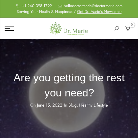
+1 240 398 1799
hellodoctormarie@doctormarie.com
Serving Your Health & Happiness /
Get Dr. Marie's Newsletter
0
Are you getting the rest
you need?
On
June 15, 2022
In
Blog
,
Healthy Lifestyle