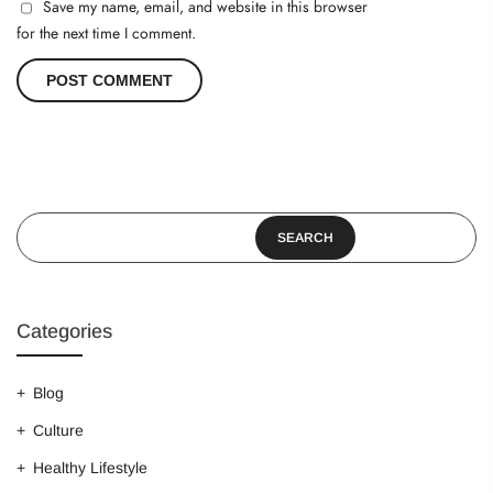
Save my name, email, and website in this browser
for the next time I comment.
SEARCH
Categories
Blog
Culture
Healthy Lifestyle