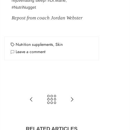
rejuvenating sleep! #Dr.Marie,
#NutriNugget
Login
Repost from coach Jordan Webster
Sign in to purchase and use the latest gadgets
Nutrition supplements
,
Skin
Leave a comment
New customer?
Create your account
Username or email address
*
Password
*
RELATED ARTICLES