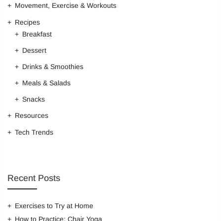
Movement, Exercise & Workouts
Recipes
Breakfast
Dessert
Drinks & Smoothies
Meals & Salads
Snacks
Resources
Tech Trends
Recent Posts
Exercises to Try at Home
How to Practice: Chair Yoga