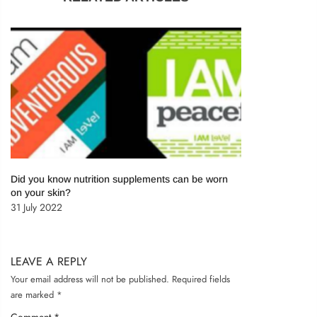
Remember me
LOG IN
Lost password?
Recover password
Did you know nutrition supplements can be worn
on your skin?
31 July 2022
LEAVE A REPLY
Your email address will not be published.
Required fields
are marked
*