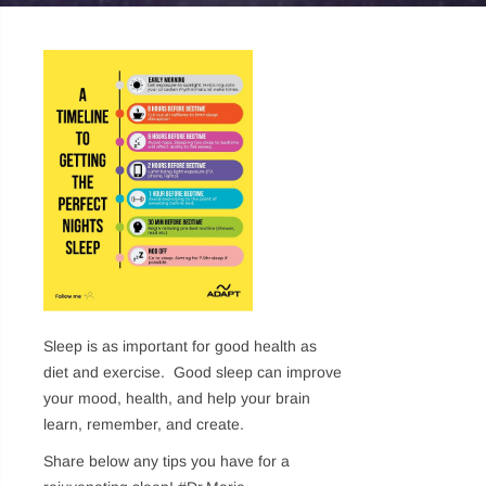
Sleep is as important for good health as
diet and exercise. Good sleep can improve
your mood, health, and help your brain
learn, remember, and create.
Share below any tips you have for a