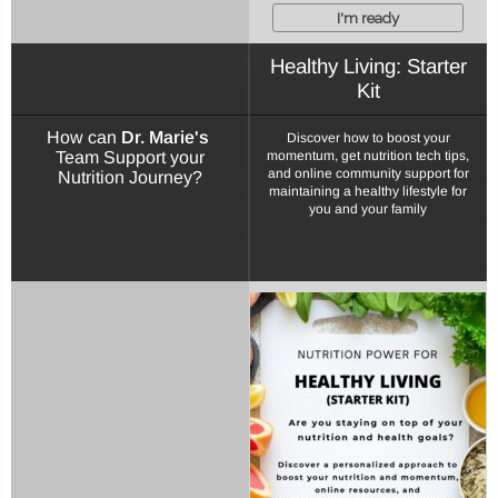
I'm ready
Healthy Living: Starter
Kit
How can
Dr. Marie's
Discover how to boost your
Team Support your
momentum, get nutrition tech tips,
and online community support for
Nutrition Journey?
maintaining a healthy lifestyle for
you and your family