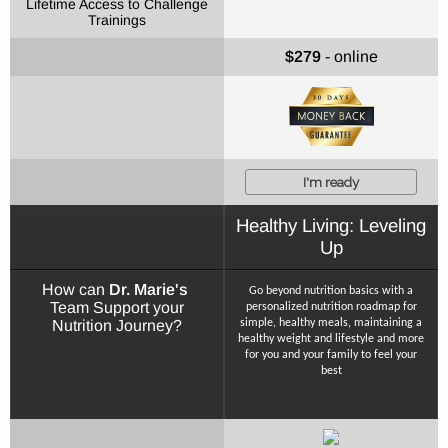
Lifetime Access to Challenge
Trainings
$279
- online
I'm ready
Healthy Living: Leveling
Up
How can
Dr. Marie's
Go beyond nutrition basics with a
Team Support your
personalized nutrition roadmap for
Nutrition Journey?
simple, healthy meals, maintaining a
healthy weight and lifestyle and more
for you and your family to feel your
best