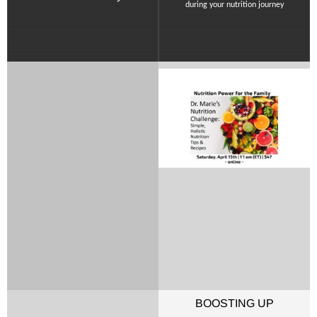
during your nutrition journey
BOOSTING UP