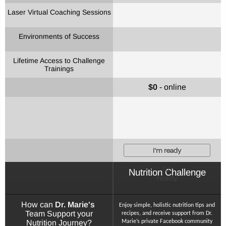
Laser Virtual Coaching Sessions
Environments of Success
Lifetime Access to Challenge
Trainings
$0
- online
I'm ready
I'm
Nutrition Challenge
ready
How can
Dr. Marie's
Enjoy simple, holistic nutrition tips and
Team Support your
recipes, and receive support from Dr.
Nutrition Journey?
Marie’s private Facebook community