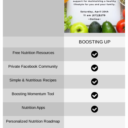
BOOSTING UP
Free Nutrition Resources
Private Facebook Community
Simple & Nutritious Recipes
Boosting Momentum Tool
Nutrition Apps
Personalized Nutrition Roadmap