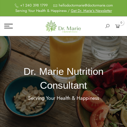
+1 240 398 1799
hellodoctormarie@doctormarie.com
Serving Your Health & Happiness /
Get Dr. Marie's Newsletter
0
Dr. Marie Nutrition
Consultant
Serving Your Health & Happiness