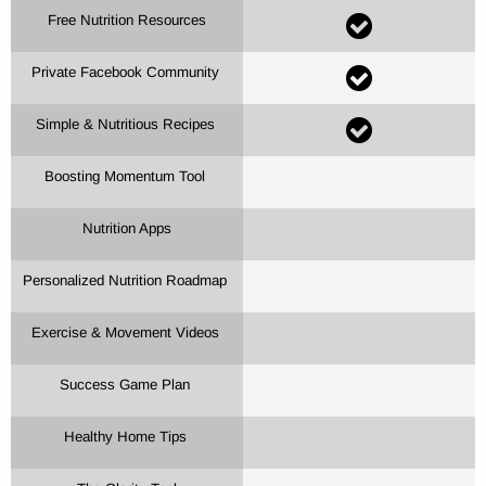
Free Nutrition Resources
Private Facebook Community
Simple & Nutritious Recipes
Boosting Momentum Tool
Nutrition Apps
Personalized Nutrition Roadmap
Exercise & Movement Videos
Success Game Plan
Healthy Home Tips