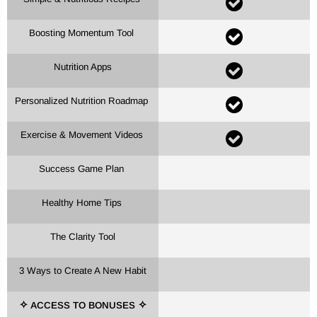
Boosting Momentum Tool
Nutrition Apps
Personalized Nutrition Roadmap
Exercise & Movement Videos
Success Game Plan
Healthy Home Tips
The Clarity Tool
3 Ways to Create A New Habit
ACCESS TO BONUSES
✧
✧