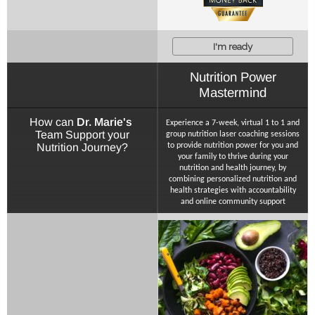
I'm ready
Nutrition Power
Mastermind
How can
Dr. Marie's
Experience a 7-week, virtual 1 to 1 and
Team Support your
group nutrition laser coaching sessions
Nutrition Journey?
to provide nutrition power for you and
your family to thrive during your
nutrition and health journey, by
combining personalized nutrition and
health strategies with accountability
and online community support