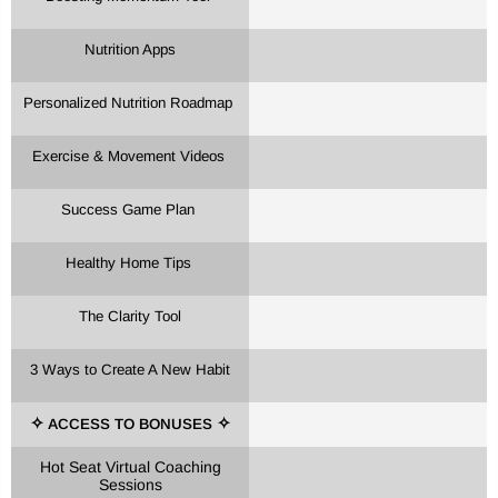
Nutrition Apps
Personalized Nutrition Roadmap
Exercise & Movement Videos
Success Game Plan
Healthy Home Tips
The Clarity Tool
3 Ways to Create A New Habit
ACCESS TO BONUSES
✧
✧
Hot Seat Virtual Coaching
Sessions