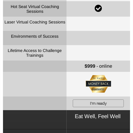
Hot Seat Virtual Coaching
Sessions
Laser Virtual Coaching Sessions
Environments of Success
Lifetime Access to Challenge
Trainings
$999
- online
I'm ready
Eat Well, Feel Well