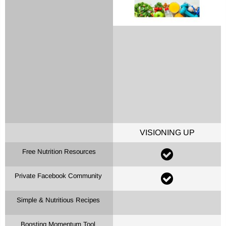
Remember me
LOG IN
Lost password?
Recover password
VISIONING UP
Free Nutrition Resources
Private Facebook Community
Simple & Nutritious Recipes
Boosting Momentum Tool