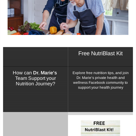
Login
Sign in to purchase and use the latest gadgets
Free NutriBlast Kit
New customer?
Create your account
How can
Dr. Marie's
Explore free nutrition tips, and join
Team Support your
Dr. Marie’s private health and
Username or email address
*
wellness Facebook community to
Nutrition Journey?
support your health journey
Password
*