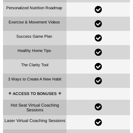
Personalized Nutrition Roadmap
Exercise & Movement Videos
Success Game Plan
Healthy Home Tips
The Clarity Tool
3 Ways to Create A New Habit
ACCESS TO BONUSES
✧
✧
Hot Seat Virtual Coaching
Sessions
Laser Virtual Coaching Sessions