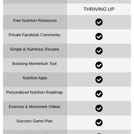
THRIVING UP
Free Nutrition Resources
Private Facebook Community
Simple & Nutritious Recipes
Boosting Momentum Tool
Nutrition Apps
Personalized Nutrition Roadmap
Exercise & Movement Videos
Success Game Plan