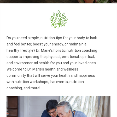
Do you need simple, nutrition tips for your body to look
and feel better, boost your energy, or maintain a
healthy lifestyle? Dr. Marie’s holistic nutrition coaching
supports improving the physical, emotional, spiritual,
and environmental health for you and your loved ones.
Welcome to Dr. Marie’s health and wellness
community that will serve your health and happiness
with nutrition workshops, live events, nutrition
coaching, and more!