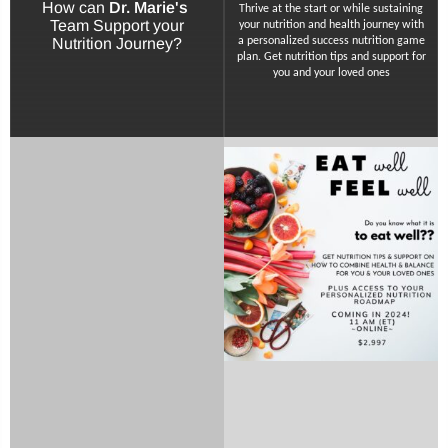
How can
Dr. Marie's
Thrive at the start or while sustaining
Team Support your
your nutrition and health journey with
Nutrition Journey?
a personalized success nutrition game
plan. Get nutrition tips and support for
you and your loved ones