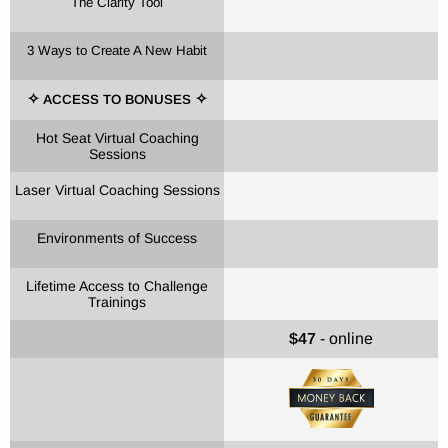
The Clarity Tool
3 Ways to Create A New Habit
ACCESS TO BONUSES
✧
✧
Hot Seat Virtual Coaching
Sessions
Laser Virtual Coaching Sessions
Environments of Success
Lifetime Access to Challenge
Trainings
$47
-
online