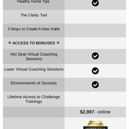
Healthy Home Tips
The Clarity Tool
3 Ways to Create A New Habit
ACCESS TO BONUSES
✧
✧
Hot Seat Virtual Coaching
Sessions
Laser Virtual Coaching Sessions
Environments of Success
Lifetime Access to Challenge
Trainings
$2,997
- online