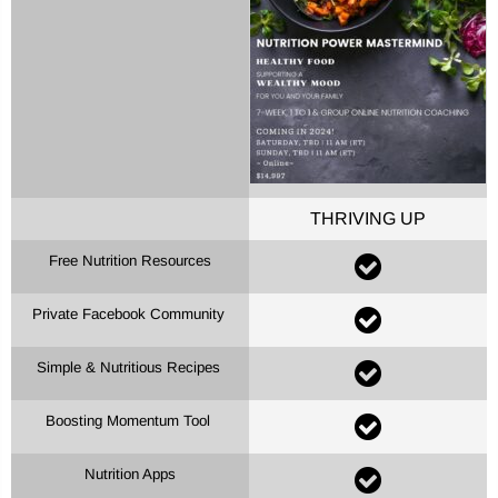
THRIVING UP
Free Nutrition Resources
Private Facebook Community
Simple & Nutritious Recipes
Boosting Momentum Tool
Nutrition Apps