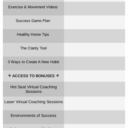
Exercise & Movement Videos
Success Game Plan
Healthy Home Tips
The Clarity Tool
3 Ways to Create A New Habit
ACCESS TO BONUSES
✧
✧
Hot Seat Virtual Coaching
Sessions
Laser Virtual Coaching Sessions
Environments of Success