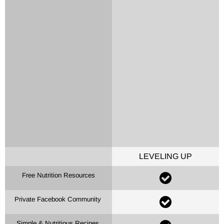
LEVELING UP
Free Nutrition Resources
Private Facebook Community
Simple & Nutritious Recipes