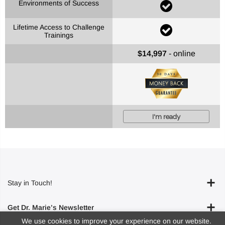
Environments of Success
Lifetime Access to Challenge
Trainings
$14,997
- online
I'm ready
Stay in Touch!
Get Dr. Marie’s Newsletter
We use cookies to improve your experience on our website.