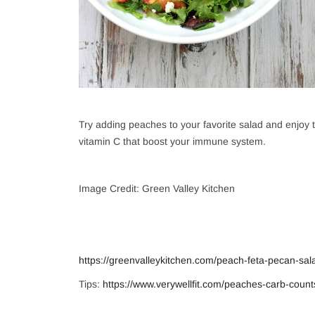
Login
Sign in to purchase
Try adding peaches to your favorite salad and enjoy th
vitamin C that boost your immune system.
New customer?
Cr
Image Credit: Green Valley Kitchen
https://greenvalleykitchen.com/peach-feta-pecan-sal
Tips:
https://www.verywellfit.com/peaches-carb-coun