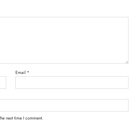
Email
*
the next time I comment.