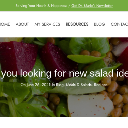
Serving Your Health & Happiness /
Get Dr. Marie's Newsletter
HOME
ABOUT
MY SERVICES
RESOURCES
BLOG
CONTAC
 you looking for new salad id
On
June 26, 2021
In
Blog
,
Meals & Salads
,
Recipes