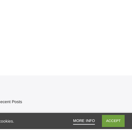
ecent Posts
Mango season, bring it on!
MORE INFO
cookies.
ACCEPT