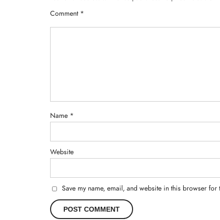
Comment
*
Name
*
Website
Save my name, email, and website in this browser for 