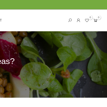
0
0
T
eas?