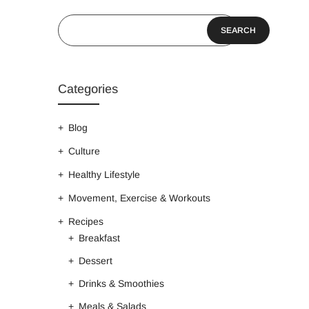
SEARCH
Categories
Blog
Culture
Healthy Lifestyle
Movement, Exercise & Workouts
Recipes
Breakfast
Dessert
Drinks & Smoothies
Meals & Salads