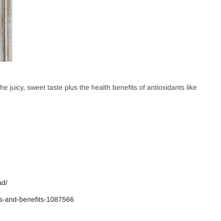
Username or email address
*
 and use the latest gadgets
e juicy, sweet taste plus the health benefits of antioxidants like
Password
*
eate your account
ad/
Remember me
ts-and-benefits-1087566
LOG IN