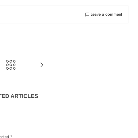
Lost password?
Recover passw
Leave a comment
TED ARTICLES
marked
*