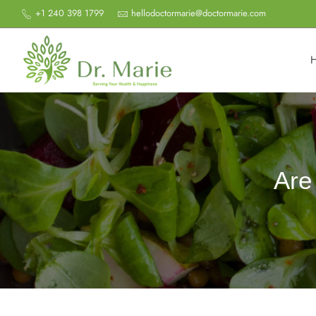
+1 240 398 1799
hellodoctormarie@doctormarie.com
Are