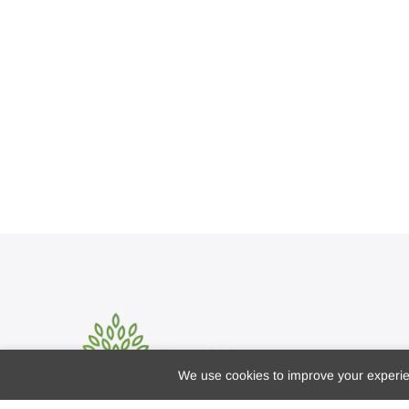
We use cookies to improve your experien