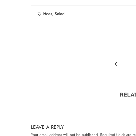
Ideas
,
Salad
RELA
LEAVE A REPLY
Your email address will not be published.
Required fields are 