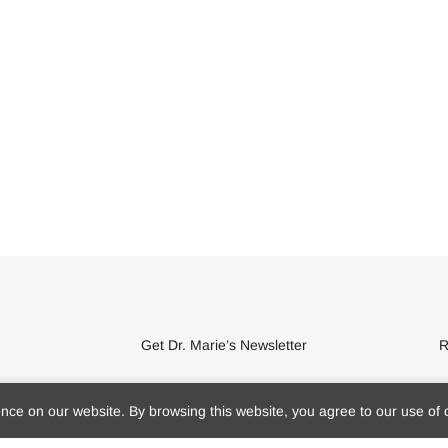
Get Dr. Marie’s Newsletter
R
Subscribe to Dr. Marie's newsletter and
ce on our website. By browsing this website, you agree to our use of 
get 10% off your first purchase