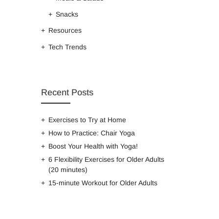
Snacks
Resources
Tech Trends
Recent Posts
Exercises to Try at Home
How to Practice: Chair Yoga
Boost Your Health with Yoga!
6 Flexibility Exercises for Older Adults
(20 minutes)
15-minute Workout for Older Adults