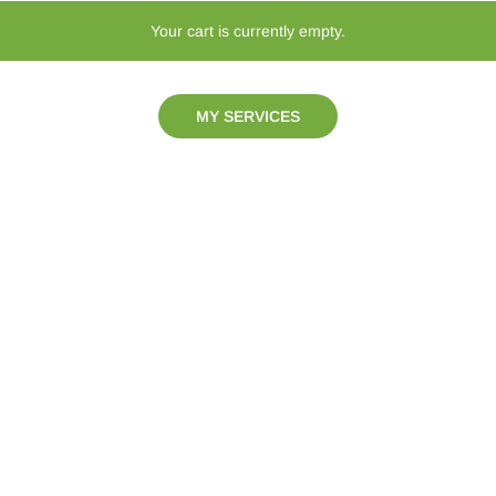
Your cart is currently empty.
MY SERVICES