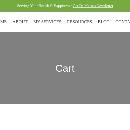
Serving Your Health & Happiness /
Get Dr. Marie's Newsletter
OME
ABOUT
MY SERVICES
RESOURCES
BLOG
CONT
Cart