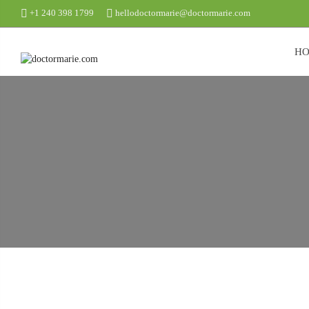
+1 240 398 1799
hellodoctormarie@doctormarie.com
H