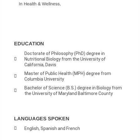
In Health & Wellness,
EDUCATION
Doctorate of Philosophy (PhD) degree in
Nutritional Biology from the University of
California, Davis
Master of Public Health (MPH) degree from
Columbia University
Bachelor of Science (B.S.) degree in Biology from
the University of Maryland Baltimore County
LANGUAGES SPOKEN
English, Spanish and French