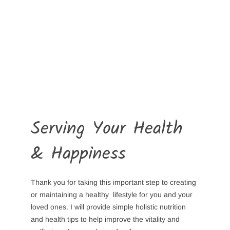
Login
Sign in to purchase and use the latest gadgets
New customer?
Create your account
Serving Your Health
Username or email address
*
& Happiness
Password
*
Thank you for taking this important step to creating
or maintaining a healthy lifestyle for you and your
loved ones. I will provide simple holistic nutrition
and health tips to help improve the vitality and