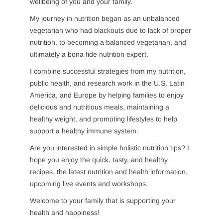
wellbeing of you and your family.
My journey in nutrition began as an unbalanced
vegetarian who had blackouts due to lack of proper
Remember me
nutrition, to becoming a balanced vegetarian, and
LOG IN
ultimately a bona fide nutrition expert.
I combine successful strategies from my nutrition,
Lost password?
Recover password
public health, and research work in the U.S, Latin
America, and Europe by helping families to enjoy
delicious and nutritious meals, maintaining a
healthy weight, and promoting lifestyles to help
support a healthy immune system.
Are you interested in simple holistic nutrition tips? I
hope you enjoy the quick, tasty, and healthy
recipes, the latest nutrition and health information,
upcoming live events and workshops.
Welcome to your family that is supporting your
health and happiness!