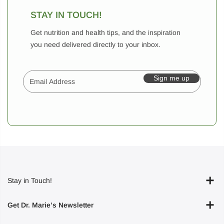
STAY IN TOUCH!
Get nutrition and health tips, and the inspiration
you need delivered directly to your inbox.
Sign me up
Stay in Touch!
Get Dr. Marie’s Newsletter