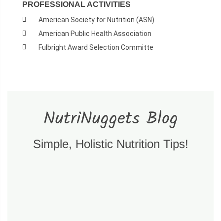
PROFESSIONAL ACTIVITIES
American Society for Nutrition (ASN)
American Public Health Association
Fulbright Award Selection Committe
NutriNuggets Blog
Simple, Holistic Nutrition Tips!