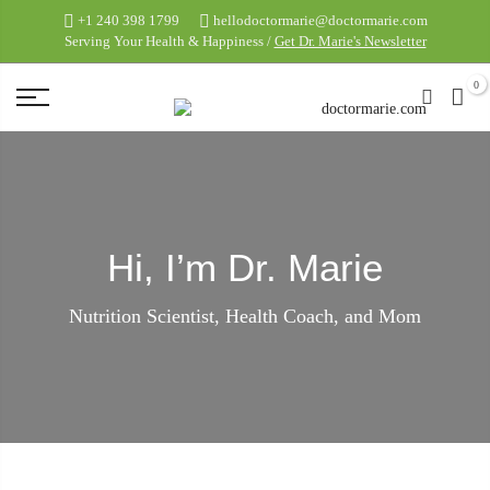
+1 240 398 1799
hellodoctormarie@doctormarie.com
Serving Your Health & Happiness /
Get Dr. Marie's Newsletter
0
Hi, I’m Dr. Marie
Nutrition Scientist, Health Coach, and Mom