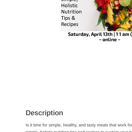
Description
Is it time for simple, healthy, and tasty meals that work
simple, holistic nutrition tips and recipes to sustain your 