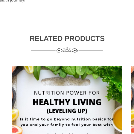
RELATED PRODUCTS
Username or email address
*
 and use the latest gadgets
Password
*
eate your account
Remember me
LOG IN