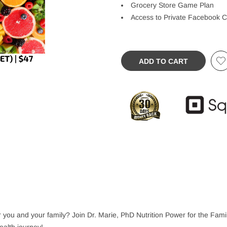
Grocery Store Game Plan
Access to Private Facebook 
ADD TO CART
 for you and your family? Join Dr. Marie, PhD Nutrition Power for the Fa
health journey!