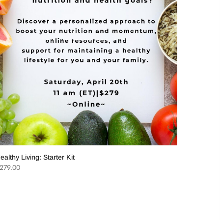
ord
Eat Well,
$
2,997.0
ealthy Living: Starter Kit
279.00