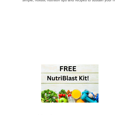
Login
Sign in to purchase
New customer?
Cr