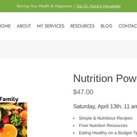
Serving Your Health & Happiness /
Get Dr. Marie's Newsletter
HOME
ABOUT
MY SERVICES
RESOURCES
BLOG
CONTAC
Nutrition Pow
$
47.00
Saturday, April 13th, 11 a
Simple & Nutritious Recipes
Free Nutrition Resources
Eating Healthy on a Budget Ti