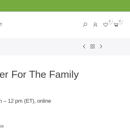
0
0
T
er For The Family
m – 12 pm (ET), online
ps