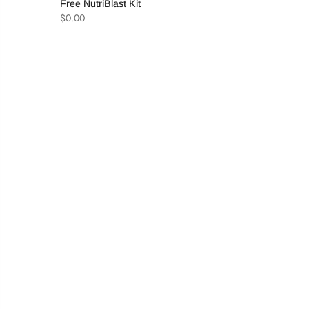
Free NutriBlast Kit
$
0.00