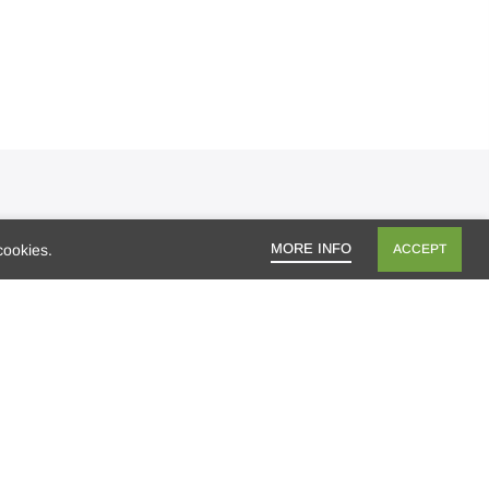
ecent Posts
MORE INFO
cookies.
ACCEPT
Mango season, bring it on!
Who’s ready for a getaway?
Are you looking for healthy lunch options
for your kids?