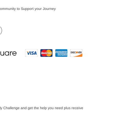
Community to Support your Journey
mily Challenge and get the help you need plus receive