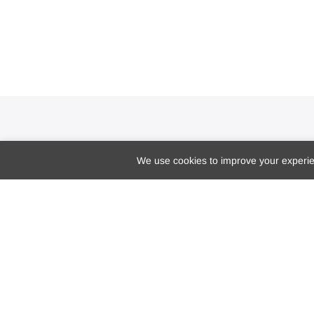
We use cookies to improve your experien
10770 Columbia Pike, Suite #300 (#1027)
Silver Spring, Maryland
20901, USA
hellodoctormarie@doctormarie.com