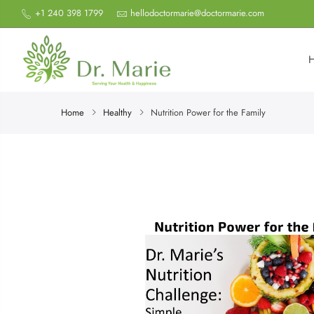
+1 240 398 1799
hellodoctormarie@doctormarie.com
Home
Healthy
Nutrition Power for the Family