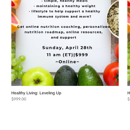
Lost password?
Recover passw
Healthy Living: Leveling Up
H
$
999.00
$