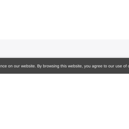
Get Dr. Marie’s Newsletter
R
ce on our website. By browsing this website, you agree to our use of 
Subscribe to Dr. Marie's newsletter and
get 10% off your first purchase
Sign me up