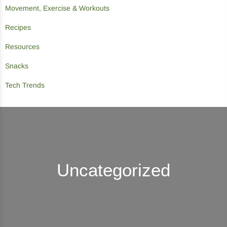
Movement, Exercise & Workouts
Recipes
Resources
Snacks
Tech Trends
Uncategorized