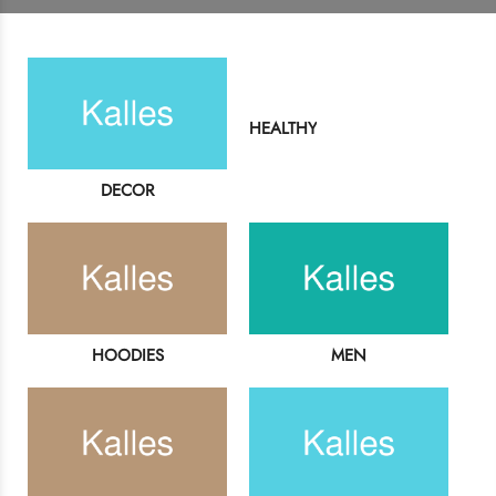
Login
HEALTHY
Sign in to purchase and use the latest gadgets
DECOR
New customer?
Create your account
Username or email address
*
HOODIES
MEN
Password
*