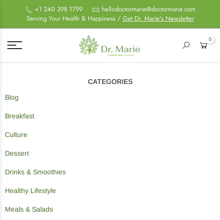
+1 240 398 1799
hellodoctormarie@doctormarie.com
Serving Your Health & Happiness /
Get Dr. Marie's Newsletter
0
CATEGORIES
Blog
Breakfast
Culture
Dessert
Drinks & Smoothies
Healthy Lifestyle
Meals & Salads