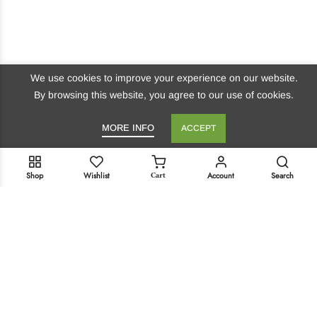
We use cookies to improve your experience on our website.
By browsing this website, you agree to our use of cookies.
MORE INFO
ACCEPT
Cart
Shop
Wishlist
Account
Search