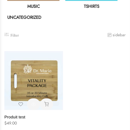
MUSIC
TSHIRTS
UNCATEGORIZED
Remember me
LOG IN
Filter
sidebar
Lost password?
Recover password
Produit test
$
49.00