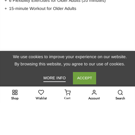
6 Flexibility Exercises for Older Adults (20 minutes)
15-minute Workout for Older Adults
We use cookies to improve your experience on our website.
By browsing this website, you agree to our use of cookies.
MORE INFO
ACCEPT
Stay in Touch!
Cart
Shop
Wishlist
Account
Search
Get Dr. Marie’s Newsletter