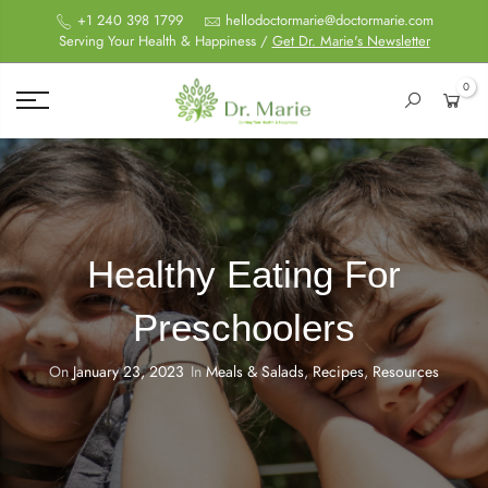
+1 240 398 1799
hellodoctormarie@doctormarie.com
Serving Your Health & Happiness /
Get Dr. Marie's Newsletter
0
Healthy Eating For
Preschoolers
On
January 23, 2023
In
Meals & Salads
,
Recipes
,
Resources