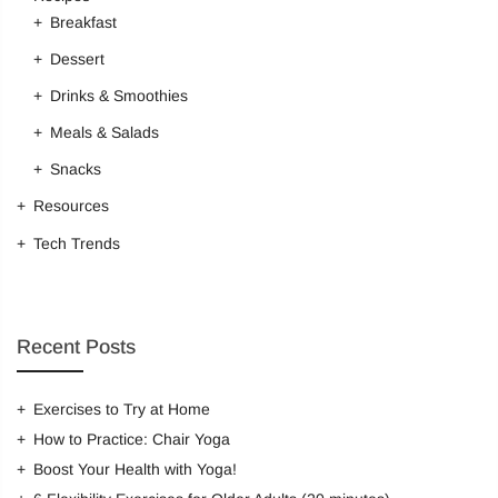
Breakfast
Dessert
Remember me
Drinks & Smoothies
LOG IN
Meals & Salads
Lost password?
Recover password
Snacks
Resources
Tech Trends
Recent Posts
Exercises to Try at Home
How to Practice: Chair Yoga
Boost Your Health with Yoga!