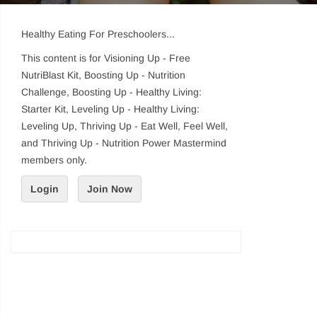
Healthy Eating For Preschoolers...
This content is for Visioning Up - Free
NutriBlast Kit, Boosting Up - Nutrition
Challenge, Boosting Up - Healthy Living:
Starter Kit, Leveling Up - Healthy Living:
Leveling Up, Thriving Up - Eat Well, Feel Well,
and Thriving Up - Nutrition Power Mastermind
members only.
Login
Join Now