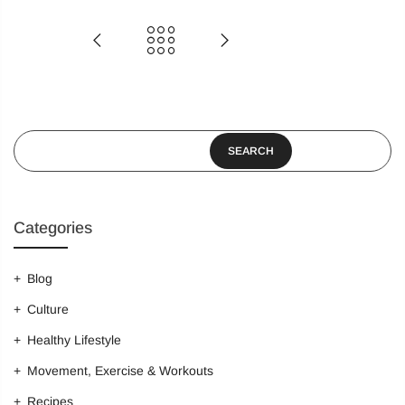
Login
Sign in to purchase and use the latest gadgets
SEARCH
New customer?
Create your account
Categories
Username or email address
*
Blog
Culture
Password
*
Healthy Lifestyle
Movement, Exercise & Workouts
Recipes