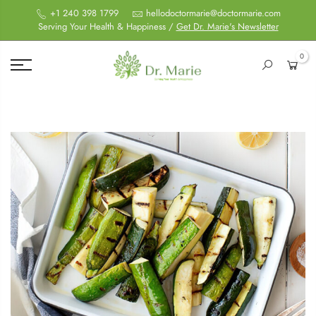
+1 240 398 1799
hellodoctormarie@doctormarie.com
Serving Your Health & Happiness /
Get Dr. Marie's Newsletter
0