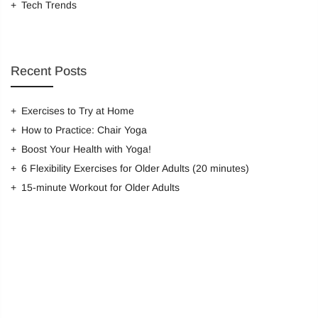
Tech Trends
Remember me
Recent Posts
LOG IN
Lost password?
Recover password
Exercises to Try at Home
How to Practice: Chair Yoga
Boost Your Health with Yoga!
6 Flexibility Exercises for Older Adults (20 minutes)
15-minute Workout for Older Adults