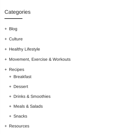
Categories
Login
Blog
Sign in to purchase and use the latest gadgets
Culture
Healthy Lifestyle
New customer?
Create your account
Movement, Exercise & Workouts
Recipes
Breakfast
Username or email address
*
Dessert
Drinks & Smoothies
Password
*
Meals & Salads
Snacks
Resources