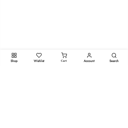
Cart
Shop
Wishlist
Account
Search
We use cookies to improve your experience on our website.
By browsing this website, you agree to our use of cookies.
Stay in Touch!
MORE INFO
ACCEPT
Get Dr. Marie’s Newsletter
Copyright 2023
doctor-marie.com
- All rights reserved.