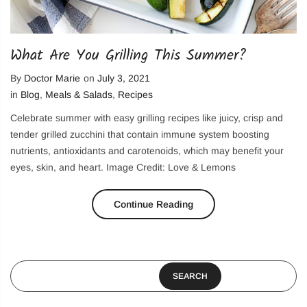
What Are You Grilling This Summer?
By
Doctor Marie
on
July 3, 2021
in
Blog
,
Meals & Salads
,
Recipes
Celebrate summer with easy grilling recipes like juicy, crisp and
tender grilled zucchini that contain immune system boosting
nutrients, antioxidants and carotenoids, which may benefit your
eyes, skin, and heart. Image Credit: Love & Lemons
Continue Reading
SEARCH